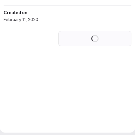
Created on
February 11, 2020
Loading