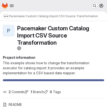
Homepage
Skip to main content
M
Pacemaker Custom Catalog Import CSV Source Transformation
Show more breadcrumbs
Pacemaker Custom Catalog
P
Import CSV Source
Transformation
Project information
This example shows how to change the transformation
executor for catalog import. It provides an example
implementation for a CSV based data mapper.
2
 Commits
1
 Branch
0
 Tags
README