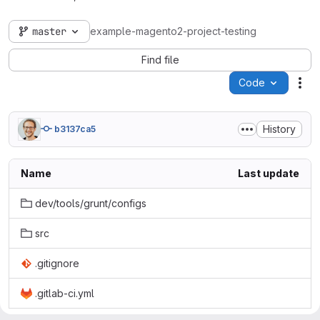
master
example-magento2-project-testing
Find file
Code
Act
History
b3137ca5
Name
Last update
dev/tools/grunt/configs
src
.gitignore
.gitlab-ci.yml