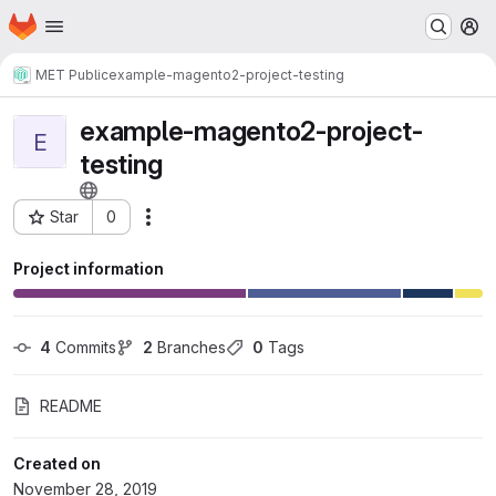
Homepage
Skip to main content
M
MET Public
example-magento2-project-testing
example-magento2-project-
E
testing
Star
0
Actions
Project ID: 149
Project information
4
 Commits
2
 Branches
0
 Tags
README
Created on
November 28, 2019