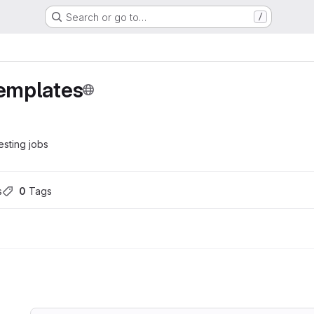
Search or go to…
/
templates
esting jobs
s
0
 Tags