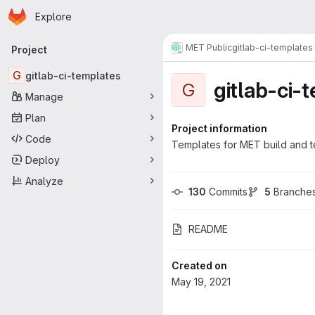
Homepage
Skip to main content
Explore
Primary navigation
MET Public
gitlab-ci-templates
Project
G
gitlab-ci-templates
gitlab-ci-
G
Manage
Plan
Project information
Code
Templates for MET build and t
Deploy
Analyze
130
 Commits
5
 Branche
README
Created on
May 19, 2021