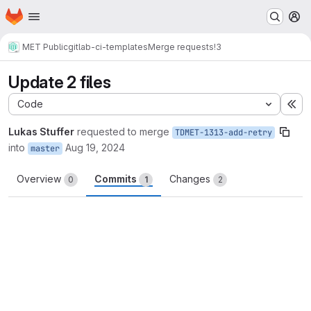
Homepage
Skip to main content
M
MET Public
gitlab-ci-templates
Merge requests
!3
Update 2 files
Code
Ex
Lukas Stuffer
requested to merge
TDMET-1313-add-retry
into
Aug 19, 2024
master
Overview
Commits
Changes
0
1
2