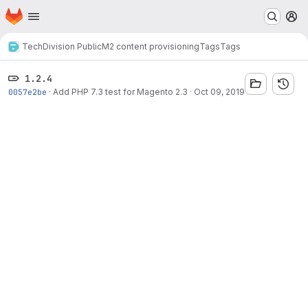
Homepage
Skip to main content
M
TechDivision Public
M2 content provisioning
Tags
Tags
1.2.4
0057e2be
·
Add PHP 7.3 test for Magento 2.3
·
Oct 09, 2019