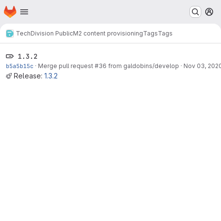
Homepage
Skip to main content
M
TechDivision Public
M2 content provisioning
Tags
Tags
1.3.2
b5a5b15c
·
Merge pull request #36 from galdobins/develop
·
Nov 03, 202
Release:
1.3.2